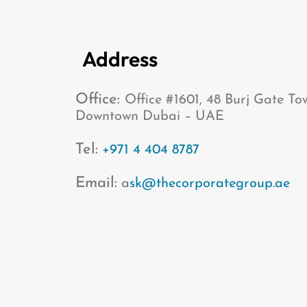
Address
Office:
Office #1601, 48 Burj Gate To
Downtown Dubai – UAE
Tel:
+971 4 404 8787
Email:
a
sk@thecorporategroup.ae