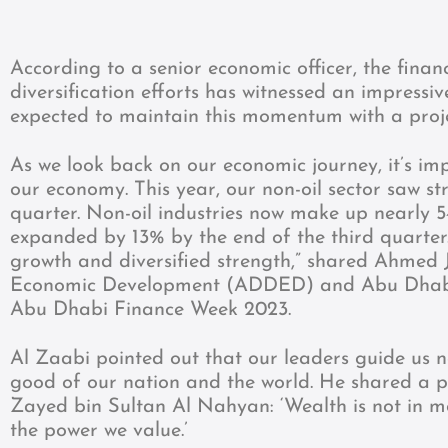
According to a senior economic officer, the finan
diversification efforts has witnessed an impressi
expected to maintain this momentum with a proj
As we look back on our economic journey, it’s im
our economy. This year, our non-oil sector saw s
quarter. Non-oil industries now make up nearly 5
expanded by 13% by the end of the third quarter
growth and diversified strength,” shared Ahme
Economic Development (ADDED) and Abu Dhabi
Abu Dhabi Finance Week 2023.
Al Zaabi pointed out that our leaders guide us n
good of our nation and the world. He shared a p
Zayed bin Sultan Al Nahyan: ‘Wealth is not in mon
the power we value.’