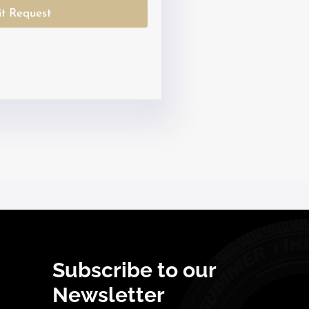
a
t Request
t
e
s
+
1
Subscribe to our
Newsletter