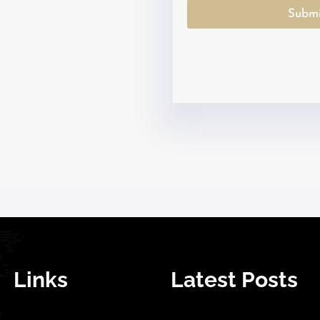
Submi
Links
Latest Posts