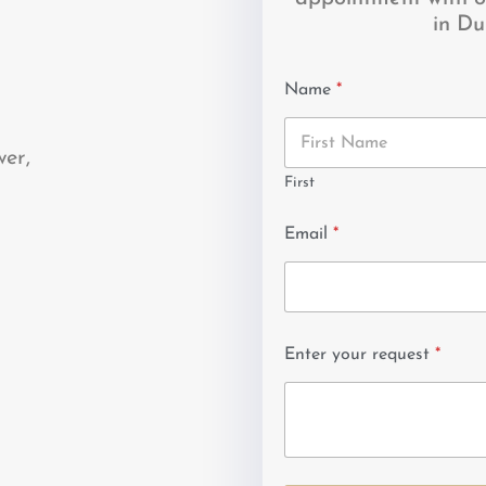
in Du
Name
*
wer,
First
Email
*
Enter your request
*