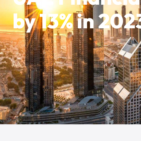
by 13% in 202