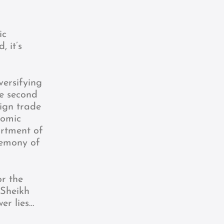
ic
 it’s
versifying
he second
eign trade
nomic
artment of
emony of
or the
 Sheikh
er lies…