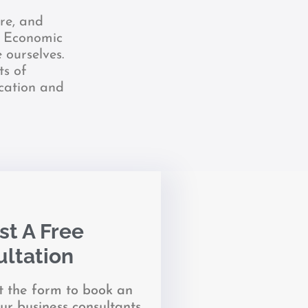
re, and
y. Economic
 ourselves.
ts of
ication and
t A Free
ltation
it the form to book an
ur business consultants