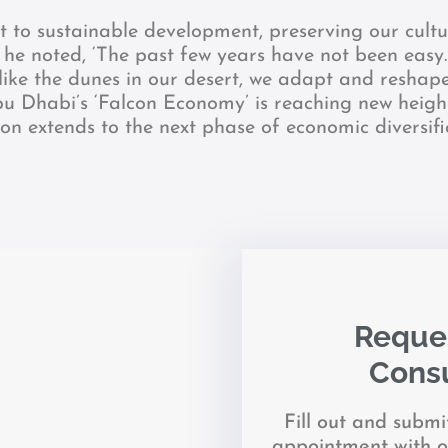
to sustainable development, preserving our cultu
, he noted, ‘The past few years have not been eas
 like the dunes in our desert, we adapt and reshape
bu Dhabi’s ‘Falcon Economy’ is reaching new heigh
ion extends to the next phase of economic diversif
Reques
Consu
Fill out and subm
appointment with o