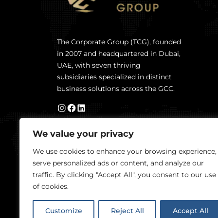
The Corporate Group (TCG), founded
in 2007 and headquartered in Dubai,
UAE, with seven thriving
subsidiaries specialized in distinct
business solutions across the GCC.
We value your privacy
We use cookies to enhance your browsing experience,
serve personalized ads or content, and analyze our
traffic. By clicking "Accept All", you consent to our use
of cookies.
Customize
Reject All
Accept All