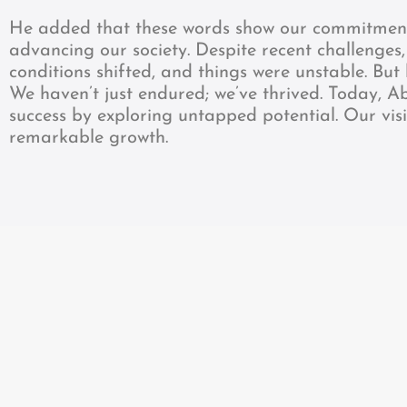
He added that these words show our commitment 
advancing our society. Despite recent challenges
conditions shifted, and things were unstable. But
We haven’t just endured; we’ve thrived. Today, A
success by exploring untapped potential. Our vis
remarkable growth.