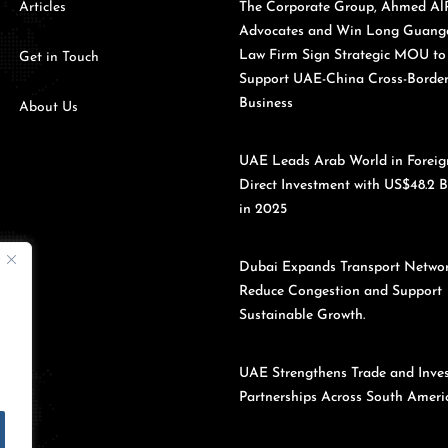
Articles
The Corporate Group, Ahmed Al
Advocates and Win Long Guan
Law Firm Sign Strategic MOU to
Get in Touch
Support UAE-China Cross-Borde
Business
About Us
UAE Leads Arab World in Foreig
Direct Investment with US$48.2 B
in 2025
Dubai Expands Transport Networ
Reduce Congestion and Support
Sustainable Growth.
UAE Strengthens Trade and Inve
Partnerships Across South Americ