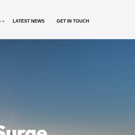
S
LATEST NEWS
GET IN TOUCH
 Surge