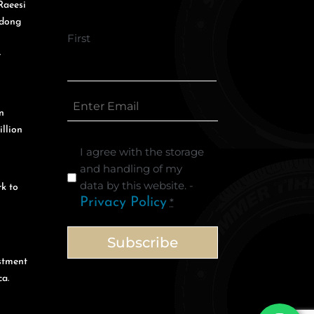
Raeesi
gdong
First
r
n
illion
I agree with the storage
and handling of my
data by this website. -
k to
Privacy Policy
*
stment
a.