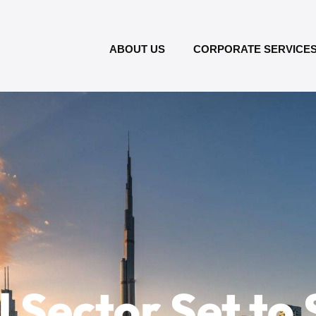
ABOUT US
CORPORATE SERVICE
 Sector Set to