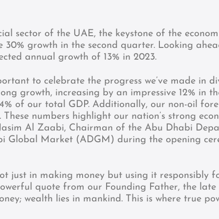
cial sector of the UAE, the keystone of the econom
ve 30% growth in the second quarter. Looking ahead,
ected annual growth of 13% in 2023.
portant to celebrate the progress we’ve made in di
trong growth, increasing by an impressive 12% in t
4% of our total GDP. Additionally, our non-oil for
. These numbers highlight our nation’s strong eco
d Jasim Al Zaabi, Chairman of the Abu Dhabi Dep
 Global Market (ADGM) during the opening cer
ot just in making money but using it responsibly f
owerful quote from our Founding Father, the late
ey; wealth lies in mankind. This is where true pow