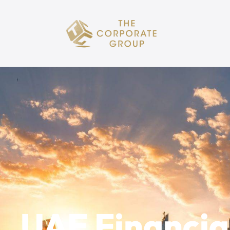
UAE Financial