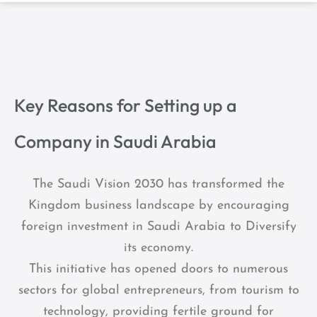
Key Reasons for Setting up a
Company in Saudi Arabia
The Saudi Vision 2030 has transformed the
Kingdom business landscape by encouraging
foreign investment in Saudi Arabia to Diversify
its economy.
This initiative has opened doors to numerous
sectors for global entrepreneurs, from tourism to
technology, providing fertile ground for