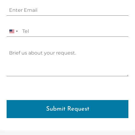
United
States
+1