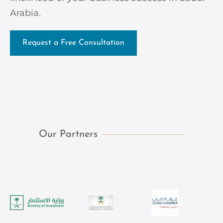
Arabia.
Request a Free Consultation
Our Partners