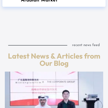
Arabian Market
recent news feed
Latest News & Articles from
Our Blog