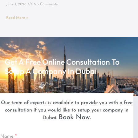
June 1, 2026
No Comments
Read More »
Get A Free Online Consultation To
Setup A Company In Dubai
Our team of experts is available to provide you with a free
consultation if you would like to setup your company in
Book Now.
Dubai.
Name
*