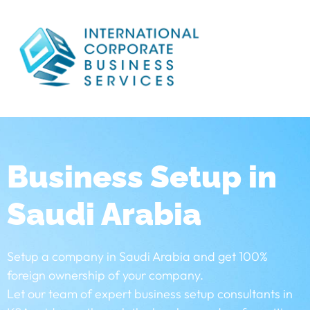
Business Setup in
Saudi Arabia
Setup a company in Saudi Arabia and get 100%
foreign ownership of your company.
Let our team of expert business setup consultants in