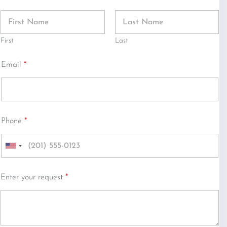
First
Last
Email
*
Phone
*
U
n
i
Enter your request
*
t
e
d
S