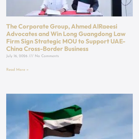
The Corporate Group, Ahmed AlRaeesi
Advocates and Win Long Guangdong Law
Firm Sign Strategic MOU to Support UAE-
China Cross-Border Business
July 16, 2026
No Comments
Read More »