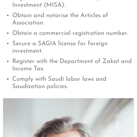
Investment (MISA).
Obtain and notarise the Articles of
Association.
Obtain a commercial registration number.
Secure a SAGIA license for foreign
investment.
Register with the Department of Zakat and
Income Tax.
Comply with Saudi labor laws and
Saudization policies.