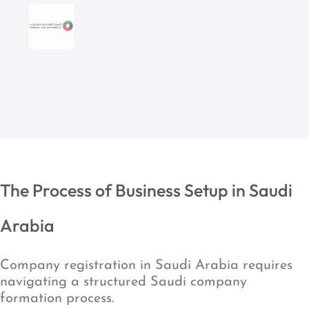
The Process of Business Setup in Saudi
Arabia
Company registration in Saudi Arabia requires
navigating a structured Saudi company
formation process.