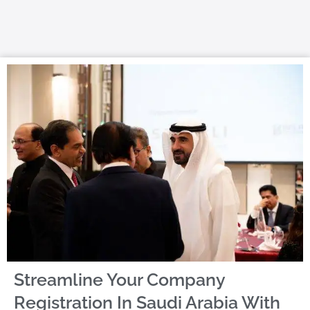
Streamline Your Company
Registration In Saudi Arabia With