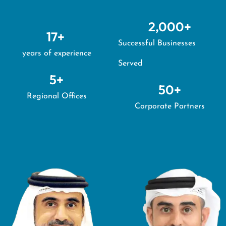
2,000
+
17
+ 
Successful Businesses
years of experience
Served
5
+
50
+
Regional Offices
Corporate Partners