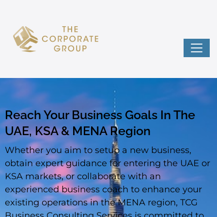
Reach Your Business Goals In The
UAE, KSA & MENA Region
Whether you aim to setup a new business,
obtain expert guidance for entering the UAE or
KSA markets, or collaborate with an
experienced business coach to enhance your
existing operations in the MENA region, TCG
Business Consulting Services is committed to