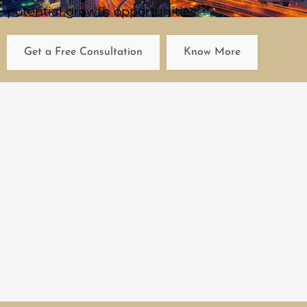
potential growth opportunities.
Get a Free Consultation
Know More