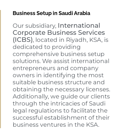
Business Setup in Saudi Arabia
International
Our subsidiary,
Corporate Business Services
(ICBS)
, located in Riyadh, KSA, is
dedicated to providing
comprehensive business setup
solutions. We assist international
entrepreneurs and company
owners in identifying the most
suitable business structure and
obtaining the necessary licenses.
Additionally, we guide our clients
through the intricacies of Saudi
legal regulations to facilitate the
successful establishment of their
business ventures in the KSA.