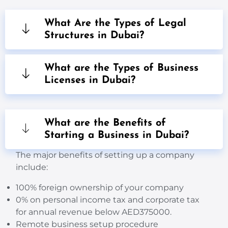
What Are the Types of Legal
Structures in Dubai?
What are the Types of Business
Licenses in Dubai?
What are the Benefits of
Starting a Business in Dubai?
The
major
benefits of setting up a company
include:
100% foreign ownership of your company
0% on personal
income tax and corporate
tax
for annual revenue below AED375000.
Remote business setup procedure