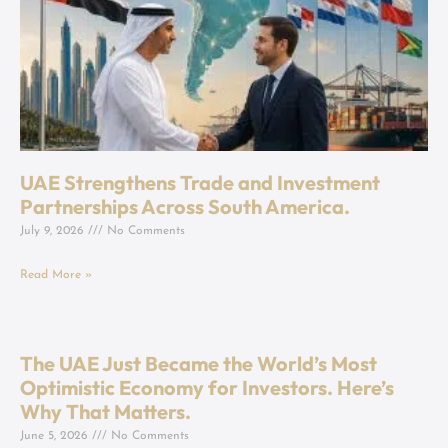
UAE Strengthens Trade and Investment
Partnerships Across South America.
July 9, 2026
No Comments
Read More »
The UAE Just Became the World’s Most
Optimistic Economy for Investors. Here’s
Why That Matters.
June 5, 2026
No Comments