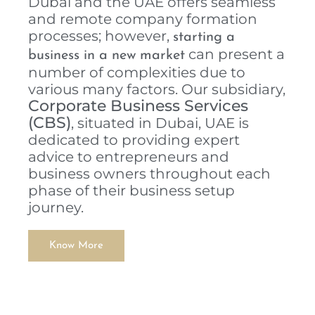
Dubai and the UAE offers seamless
and remote company formation
processes; however,
starting a
can present a
business in a new market
number of complexities due to
various many factors. Our subsidiary,
Corporate Business Services
(CBS)
, situated in Dubai, UAE is
dedicated to providing expert
advice to entrepreneurs and
business owners throughout each
phase of their business setup
journey.
Know More