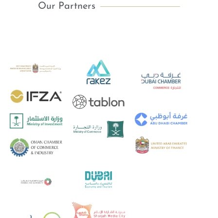
Our Partners