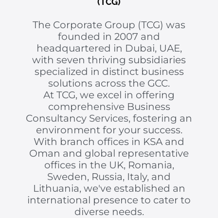
(TCG)
The Corporate Group (TCG) was
founded in 2007 and
headquartered in Dubai, UAE,
with seven thriving subsidiaries
specialized in distinct business
solutions across the GCC.
At TCG, we excel in offering
comprehensive Business
Consultancy Services, fostering an
environment for your success.
With branch offices in KSA and
Oman and global representative
offices in the UK, Romania,
Sweden, Russia, Italy, and
Lithuania, we've established an
international presence to cater to
diverse needs.