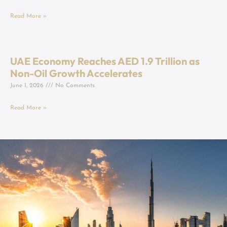
Read More »
UAE Economy Reaches AED 1.9 Trillion as
Non-Oil Growth Accelerates
June 1, 2026
No Comments
Read More »