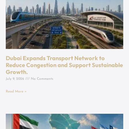
Dubai Expands Transport Network to
Reduce Congestion and Support Sustainable
Growth.
July 9, 2026
No Comments
Read More »