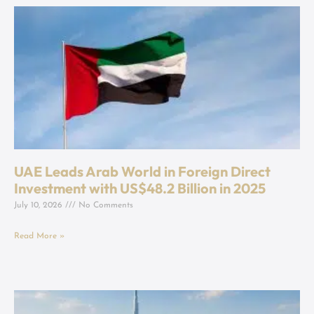
UAE Leads Arab World in Foreign Direct
Investment with US$48.2 Billion in 2025
July 10, 2026
No Comments
Read More »