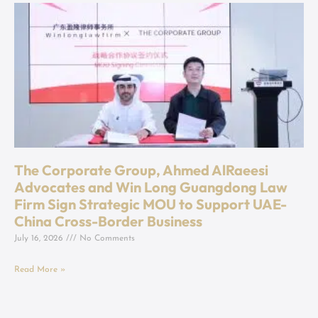
The Corporate Group, Ahmed AlRaeesi
Advocates and Win Long Guangdong Law
Firm Sign Strategic MOU to Support UAE-
China Cross-Border Business
July 16, 2026
No Comments
Read More »