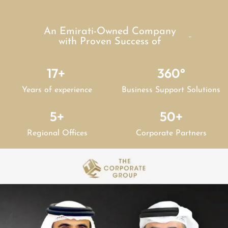
An Emirati-Owned Company
with Proven Success of
17
+ 
360
°
Years of experience
Business Support Solutions
5
+
50
+
Regional Offices
Corporate Partners