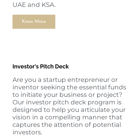
UAE and KSA.
Know More
Investor's Pitch Deck
Are you a startup entrepreneur or
inventor seeking the essential funds
to initiate your business or project?
Our investor pitch deck program is
designed to help you articulate your
vision in a compelling manner that
captures the attention of potential
investors.