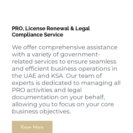
PRO, License Renewal & Legal
Compliance Service
We offer comprehensive assistance
with a variety of government-
related services to ensure seamless
and efficient business operations in
the UAE and KSA. Our team of
experts is dedicated to managing all
PRO activities and legal
documentation on your behalf,
allowing you to focus on your core
business objectives.
Know More