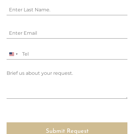
United
States
+1