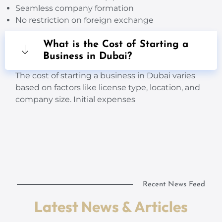
Seamless company formation
No restriction on foreign exchange
What is the Cost of Starting a
Business in Dubai?
The cost of starting a business in Dubai varies
based on factors like license type, location, and
company size. Initial expenses
Recent News Feed
Latest News & Articles