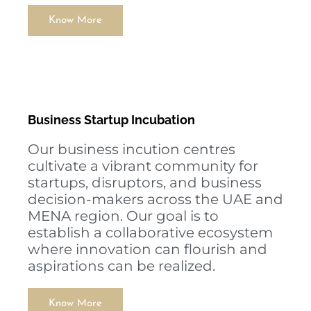
Know More
Business Startup Incubation
Our business incution centres
cultivate a vibrant community for
startups, disruptors, and business
decision-makers across the UAE and
MENA region. Our goal is to
establish a collaborative ecosystem
where innovation can flourish and
aspirations can be realized.
Know More