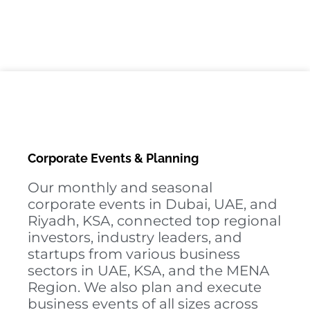
Corporate Events & Planning
Our monthly and seasonal
corporate events in Dubai, UAE, and
Riyadh, KSA, connected top regional
investors, industry leaders, and
startups from various business
sectors in UAE, KSA, and the MENA
Region. We also plan and execute
business events of all sizes across