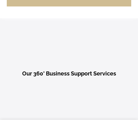
Our 360° Business Support Services