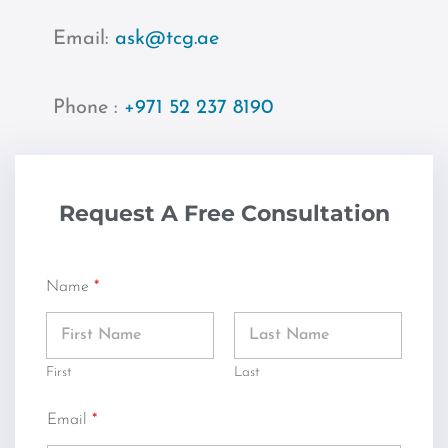
Email:
ask@tcg.ae
Phone :
+971 52 237 8190
Request A Free Consultation
Name
*
First
Last
Email
*