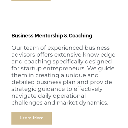
Business Mentorship & Coaching
Our team of experienced business
advisors offers extensive knowledge
and coaching specifically designed
for startup entrepreneurs. We guide
them in creating a unique and
detailed business plan and provide
strategic guidance to effectively
navigate daily operational
challenges and market dynamics.
Learn More