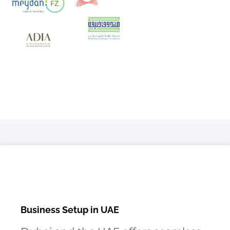
Business Setup in UAE