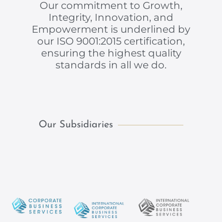
Our commitment to Growth,
Integrity, Innovation, and
Empowerment is underlined by
our ISO 9001:2015 certification,
ensuring the highest quality
standards in all we do.
Our Subsidiaries