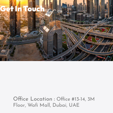
Get In Touch
Office Location :
Office #13-14, 3M
Floor, Wafi Mall, Dubai, UAE