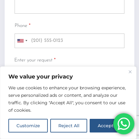
Phone
*
U
n
i
Enter your request
*
t
e
We value your privacy
d
S
We use cookies to enhance your browsing experience,
t
serve personalized ads or content, and analyze our
a
traffic. By clicking "Accept All", you consent to our use
Submit Request
t
of cookies.
e
s
Customize
Reject All
Accept All
+