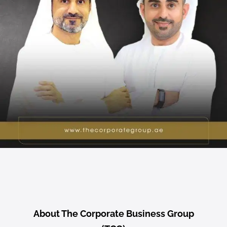
About The Corporate Business Group