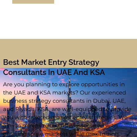
Best Market Entry Strategy
Consultants In UAE And KSA
Are you planning to explore opportunities in
the UAE and KSA markets? Our experienced
business strategy consultants in Dubai, UAE,
and Riyadh, KSA, are well-equipped to provide
you with tailored market entry strategies. We
aim to minimize the risks associated with
entering these markets while maximizing