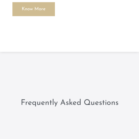
Know More
Frequently Asked Questions