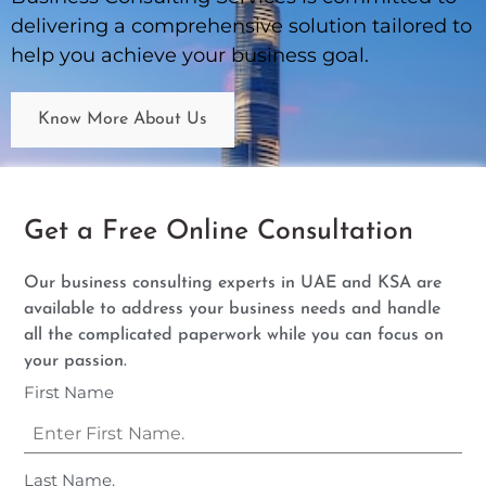
delivering a comprehensive solution tailored to
help you achieve your business goal.
Know More About Us
Get a Free Online Consultation
Our business consulting experts in UAE and KSA are
available to address your business needs and handle
all the complicated paperwork while you can focus on
your passion.
First Name
Last Name.