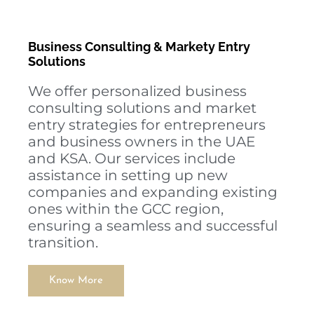
Business Consulting & Markety Entry
Solutions
We offer personalized business
consulting solutions and market
entry strategies for entrepreneurs
and business owners in the UAE
and KSA. Our services include
assistance in setting up new
companies and expanding existing
ones within the GCC region,
ensuring a seamless and successful
transition.
Know More