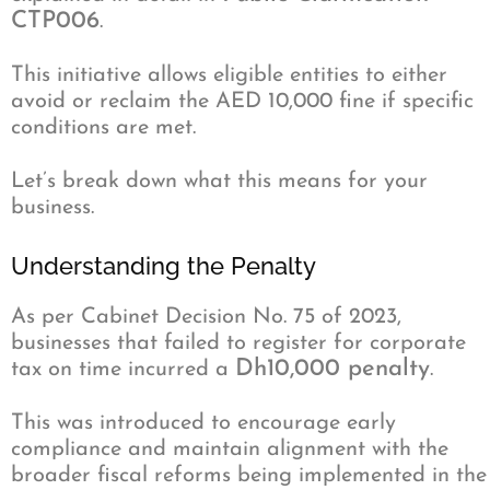
CTP006
.
This initiative allows eligible entities to either
avoid or reclaim the AED 10,000 fine if specific
conditions are met.
Let’s break down what this means for your
business.
Understanding the Penalty
As per Cabinet Decision No. 75 of 2023,
businesses that failed to register for corporate
Dh10,000 penalty
tax on time incurred a
.
This was introduced to encourage early
compliance and maintain alignment with the
broader fiscal reforms being implemented in the