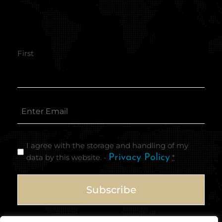
First
I agree with the storage and handling of my
data by this website. -
Privacy Policy
*