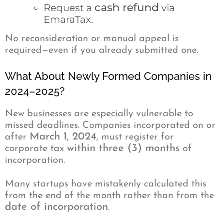
cash refund
Request a
via
EmaraTax.
No reconsideration or manual appeal is
required—even if you already submitted one.
What About Newly Formed Companies in
2024–2025?
New businesses are especially vulnerable to
missed deadlines. Companies incorporated on or
March 1, 2024
after
, must register for
within three (3) months
corporate tax
of
incorporation.
Many startups have mistakenly calculated this
from the end of the month rather than from the
date of incorporation
.