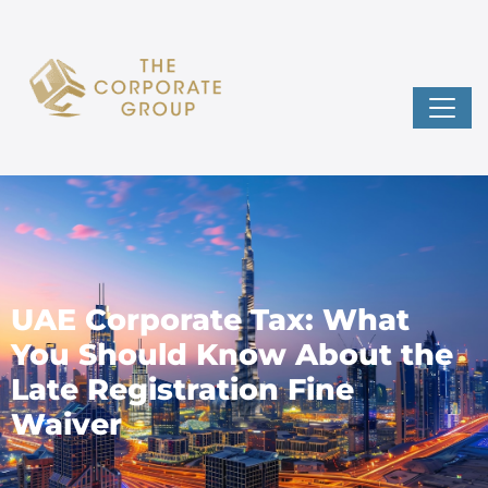
UAE Corporate Tax: What
You Should Know About the
Late Registration Fine
Waiver