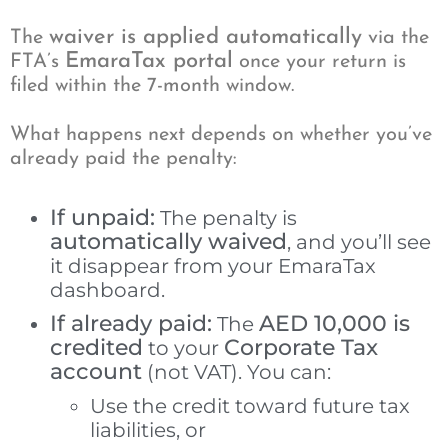
waiver is applied automatically
The
via the
EmaraTax portal
FTA’s
once your return is
filed within the 7-month window.
What happens next depends on whether you’ve
already paid the penalty:
If unpaid:
The penalty is
automatically waived
, and you’ll see
it disappear from your EmaraTax
dashboard.
If already paid:
AED 10,000 is
The
credited
Corporate Tax
to your
account
(not VAT). You can:
Use the credit toward future tax
liabilities, or