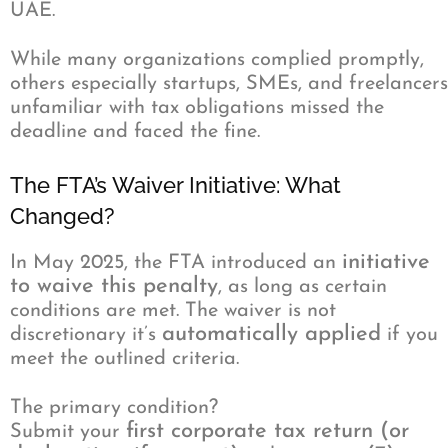
UAE.
While many organizations complied promptly,
others especially startups, SMEs, and freelancers
unfamiliar with tax obligations missed the
deadline and faced the fine.
The FTA’s Waiver Initiative: What
Changed?
initiative
In May 2025, the FTA introduced an
to waive this penalty
, as long as certain
conditions are met. The waiver is not
automatically applied
discretionary it’s
if you
meet the outlined criteria.
The primary condition?
first corporate tax return (or
Submit your