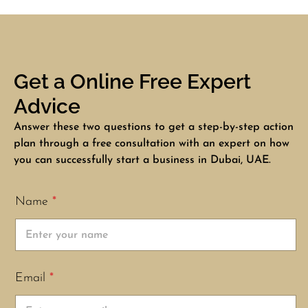
Get a Online Free Expert
Advice
Answer these two questions to get a step-by-step action
plan through a free consultation with an expert on how
you can successfully start a business in Dubai, UAE.
Name
*
Email
*