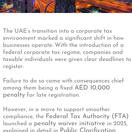
The UAE’s transition into a corporate tax
environment marked a significant shift in how
businesses operate. With the introduction of a
federal corporate tax regime, companies and
taxable individuals were given clear deadlines to
register.
Failure to do so came with consequences chief
AED 10,000
among them being a fixed
penalty
for late registration.
However, in a move to support smoother
Federal Tax Authority (FTA)
compliance, the
penalty waiver initiative
launched a
in 2025,
Public Clarification
explained in detail in