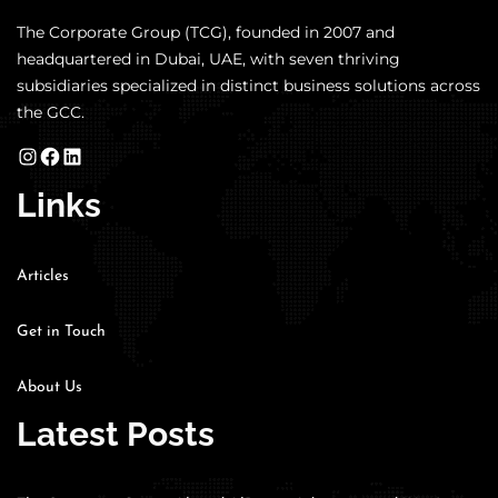
The Corporate Group (TCG), founded in 2007 and
headquartered in Dubai, UAE, with seven thriving
subsidiaries specialized in distinct business solutions across
the GCC.
Links
Articles
Get in Touch
About Us
Latest Posts