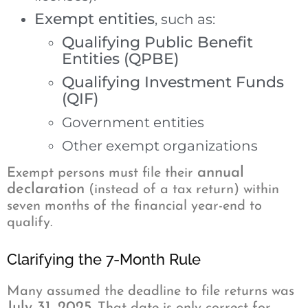
Exempt entities
, such as:
Qualifying Public Benefit
Entities (QPBE)
Qualifying Investment Funds
(QIF)
Government entities
Other exempt organizations
annual
Exempt persons must file their
declaration
(instead of a tax return) within
seven months of the financial year-end to
qualify.
Clarifying the 7-Month Rule
Many assumed the deadline to file returns was
July 31, 2025