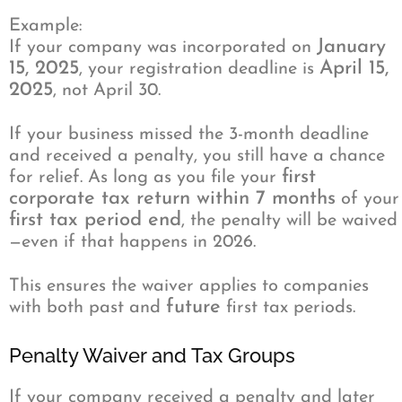
Example:
January
If your company was incorporated on
15, 2025
April 15,
, your registration deadline is
2025
, not April 30.
If your business missed the 3-month deadline
and received a penalty, you still have a chance
first
for relief. As long as you file your
corporate tax return within 7 months
of your
first tax period end
, the penalty will be waived
—even if that happens in 2026.
This ensures the waiver applies to companies
future
with both past and
first tax periods.
Penalty Waiver and Tax Groups
If your company received a penalty and later