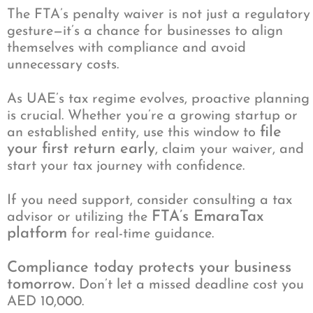
The FTA’s penalty waiver is not just a regulatory
gesture—it’s a chance for businesses to align
themselves with compliance and avoid
unnecessary costs.
As UAE’s tax regime evolves, proactive planning
is crucial. Whether you’re a growing startup or
file
an established entity, use this window to
your first return early
, claim your waiver, and
start your tax journey with confidence.
If you need support, consider consulting a tax
FTA’s EmaraTax
advisor or utilizing the
platform
for real-time guidance.
Compliance today protects your business
tomorrow.
Don’t let a missed deadline cost you
AED 10,000.