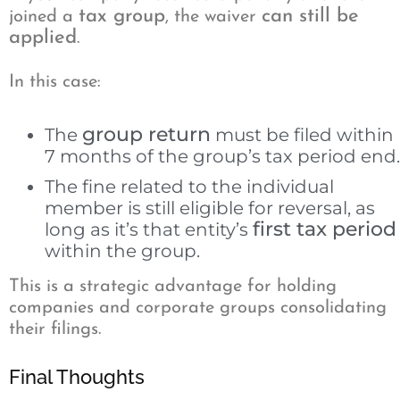
tax group
can still be
joined a
, the waiver
applied
.
In this case:
group return
The
must be filed within
7 months of the group’s tax period end.
The fine related to the individual
member is still eligible for reversal, as
first tax period
long as it’s that entity’s
within the group.
This is a strategic advantage for holding
companies and corporate groups consolidating
their filings.
Final Thoughts