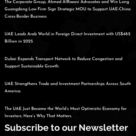
The Corporate Group, Ahmed AlRaeesi Advocates and Win Long
Guangdong Law Firm Sign Strategic MOU to Support UAE-China
Cross-Border Business
UAE Leads Arab World in Foreign Direct Investment with US$48.2
Billion in 2025
Dubai Expands Transport Network to Reduce Congestion and
Support Sustainable Growth.
UAE Strengthens Trade and Investment Partnerships Across South
America.
The UAE Just Became the World’s Most Optimistic Economy for
Investors. Here’s Why That Matters.
Subscribe to our Newsletter