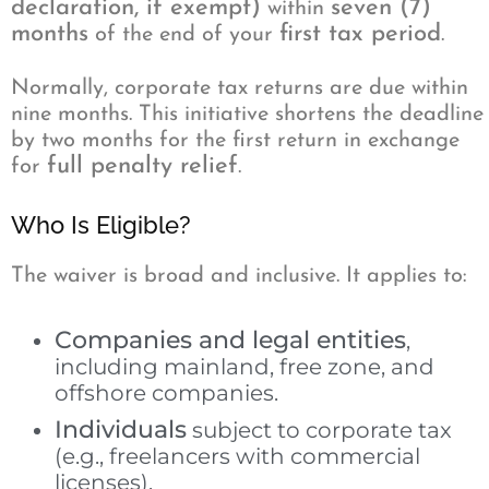
declaration, if exempt)
seven (7)
within
months
first tax period
of the end of your
.
Normally, corporate tax returns are due within
nine months. This initiative shortens the deadline
by two months for the first return in exchange
full penalty relief
for
.
Who Is Eligible?
The waiver is broad and inclusive. It applies to:
Companies and legal entities
,
including mainland, free zone, and
offshore companies.
Individuals
subject to corporate tax
(e.g., freelancers with commercial
licenses).