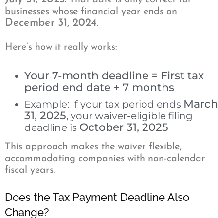
. That date is only correct for
businesses whose financial year ends on
December 31, 2024
.
Here’s how it really works:
Your 7-month deadline = First tax
period end date + 7 months
March
Example: If your tax period ends
31, 2025
, your waiver-eligible filing
October 31, 2025
deadline is
This approach makes the waiver flexible,
accommodating companies with non-calendar
fiscal years.
Does the Tax Payment Deadline Also
Change?