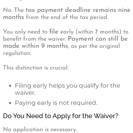
tax payment deadline remains nine
No. The
months
from the end of the tax period.
file
You only need to
early (within 7 months) to
Payment can still be
benefit from the waiver.
made within 9 months
, as per the original
regulation.
This distinction is crucial:
Filing early helps you qualify for the
waiver.
Paying early is not required.
Do You Need to Apply for the Waiver?
No application is necessary.