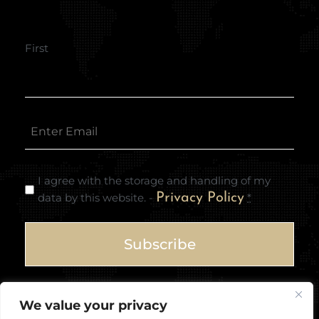
First
I agree with the storage and handling of my
data by this website. -
Privacy Policy
*
We value your privacy