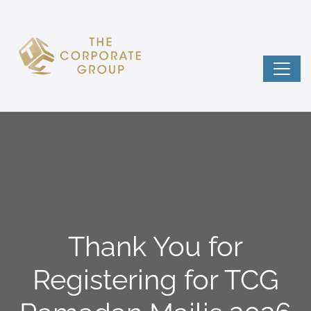
Thank You for
Registering for TCG