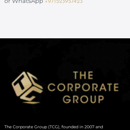
or WhatsApp
+971523957423
The Corporate Group (TCG), founded in 2007 and