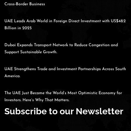
Cross-Border Business
UAE Leads Arab World in Foreign Direct Investment with US$48.2
Billion in 2025
Dubai Expands Transport Network to Reduce Congestion and
Support Sustainable Growth.
UAE Strengthens Trade and Investment Partnerships Across South
America.
The UAE Just Became the World’s Most Optimistic Economy for
Investors. Here’s Why That Matters.
Subscribe to our Newsletter