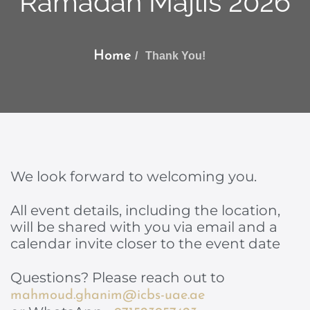
Ramadan Majlis 2026
Home
Thank You!
We look forward to welcoming you.
All event details, including the location,
will be shared with you via email and a
calendar invite closer to the event date
Questions? Please reach out to
mahmoud.ghanim@icbs-uae.ae