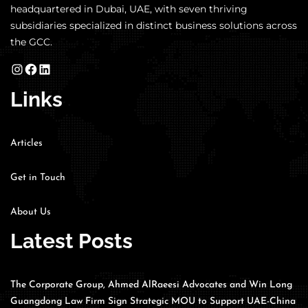
headquartered in Dubai, UAE, with seven thriving
subsidiaries specialized in distinct business solutions across
the GCC.
Links
Articles
Get in Touch
About Us
Latest Posts
The Corporate Group, Ahmed AlRaeesi Advocates and Win Long
Guangdong Law Firm Sign Strategic MOU to Support UAE-China