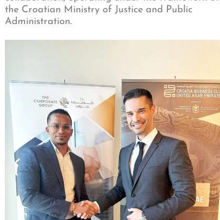
the Croatian Ministry of Justice and Public
Administration.