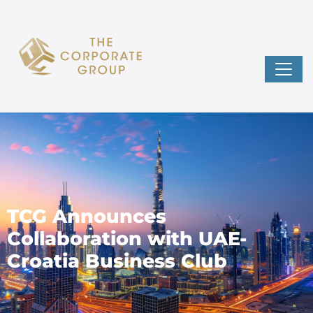
TCG Announces
Collaboration with UAE-
Croatia Business Club