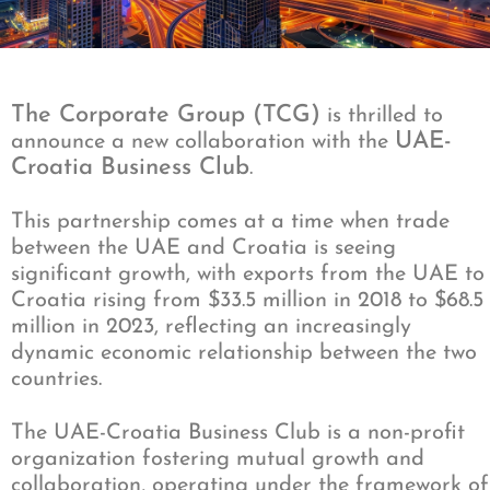
The Corporate Group (TCG)
is thrilled to
UAE-
announce a new collaboration with the
Croatia Business Club
.
This partnership comes at a time when trade
between the UAE and Croatia is seeing
significant growth, with exports from the UAE to
Croatia rising from $33.5 million in 2018 to $68.5
million in 2023, reflecting an increasingly
dynamic economic relationship between the two
countries.
The UAE-Croatia Business Club is a non-profit
organization fostering mutual growth and
collaboration, operating under the framework of