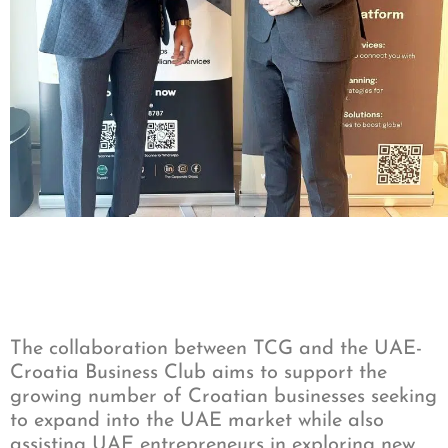
The collaboration between TCG and the UAE-
Croatia Business Club aims to support the
growing number of Croatian businesses seeking
to expand into the UAE market while also
assisting UAE entrepreneurs in exploring new