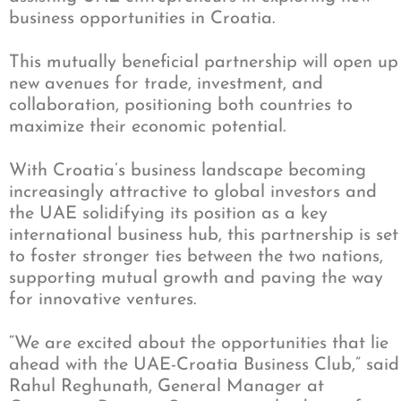
business opportunities in Croatia.
This mutually beneficial partnership will open up
new avenues for trade, investment, and
collaboration, positioning both countries to
maximize their economic potential.
With Croatia’s business landscape becoming
increasingly attractive to global investors and
the UAE solidifying its position as a key
international business hub, this partnership is set
to foster stronger ties between the two nations,
supporting mutual growth and paving the way
for innovative ventures.
“We are excited about the opportunities that lie
ahead with the UAE-Croatia Business Club,” said
Rahul Reghunath, General Manager at