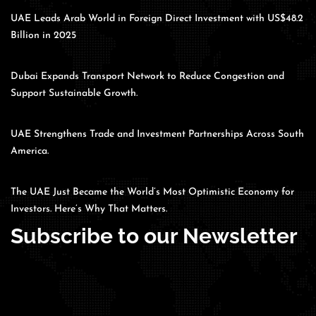
UAE Leads Arab World in Foreign Direct Investment with US$48.2
Billion in 2025
Dubai Expands Transport Network to Reduce Congestion and
Support Sustainable Growth.
UAE Strengthens Trade and Investment Partnerships Across South
America.
The UAE Just Became the World’s Most Optimistic Economy for
Investors. Here’s Why That Matters.
Subscribe to our Newsletter