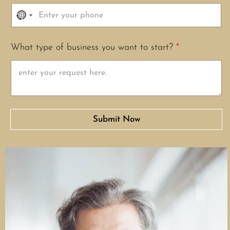
N
o
c
What type of business you want to start?
*
o
u
n
t
r
y
Submit Now
s
e
l
e
c
t
e
d