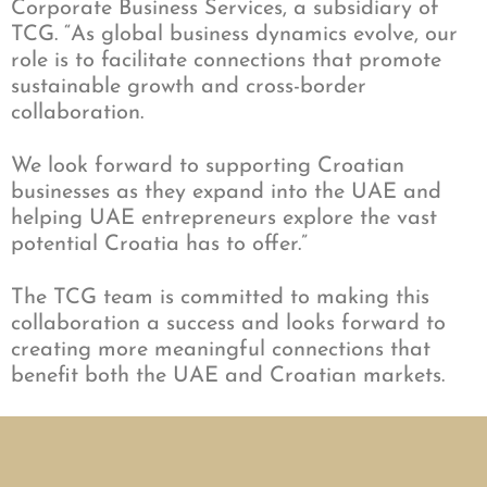
Corporate Business Services, a subsidiary of
TCG. “As global business dynamics evolve, our
role is to facilitate connections that promote
sustainable growth and cross-border
collaboration.
We look forward to supporting Croatian
businesses as they expand into the UAE and
helping UAE entrepreneurs explore the vast
potential Croatia has to offer.”
The TCG team is committed to making this
collaboration a success and looks forward to
creating more meaningful connections that
benefit both the UAE and Croatian markets.