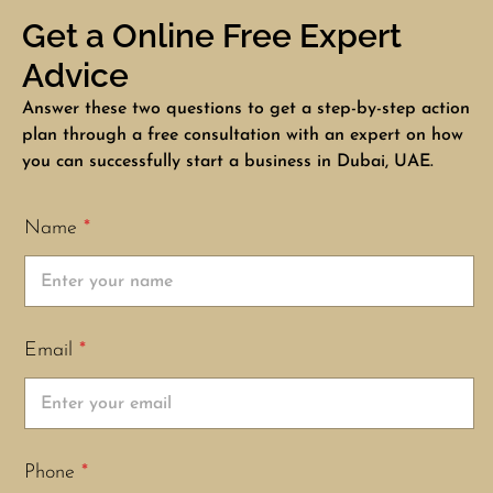
Get a Online Free Expert
Advice
Answer these two questions to get a step-by-step action
plan through a free consultation with an expert on how
you can successfully start a business in Dubai, UAE.
Name
*
Email
*
Phone
*