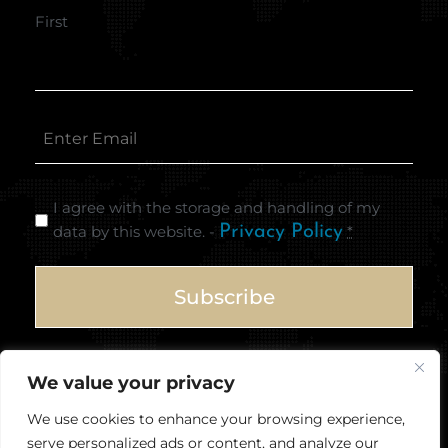
First
I agree with the storage and handling of my
data by this website. -
Privacy Policy
*
We value your privacy
We use cookies to enhance your browsing experience,
serve personalized ads or content, and analyze our