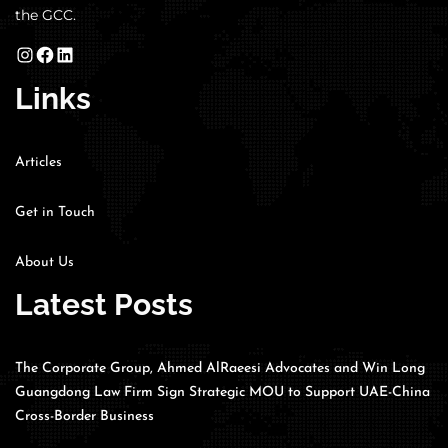
the GCC.
Links
Articles
Get in Touch
About Us
Latest Posts
The Corporate Group, Ahmed AlRaeesi Advocates and Win Long
Guangdong Law Firm Sign Strategic MOU to Support UAE-China
Cross-Border Business