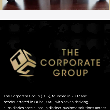
The Corporate Group (TCG), founded in 2007 and
headquartered in Dubai, UAE, with seven thriving
subsidiaries specialized in distinct business solutions across