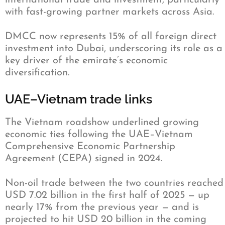
international trade and investment, particularly
with fast-growing partner markets across Asia.
DMCC now represents 15% of all foreign direct
investment into Dubai, underscoring its role as a
key driver of the emirate’s economic
diversification.
UAE–Vietnam trade links
The Vietnam roadshow underlined growing
economic ties following the UAE–Vietnam
Comprehensive Economic Partnership
Agreement (CEPA) signed in 2024.
Non-oil trade between the two countries reached
USD 7.02 billion in the first half of 2025 — up
nearly 17% from the previous year — and is
projected to hit USD 20 billion in the coming