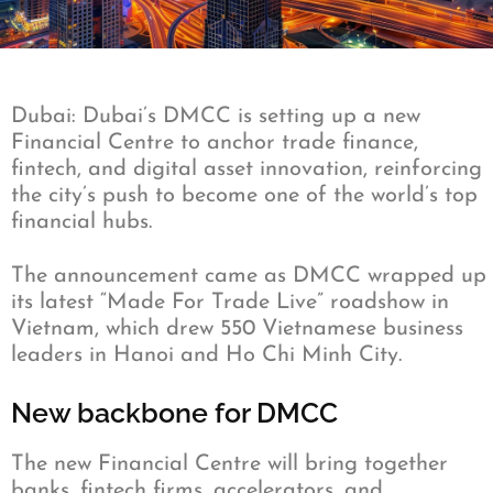
Dubai: Dubai’s DMCC is setting up a new
Financial Centre to anchor trade finance,
fintech, and digital asset innovation, reinforcing
the city’s push to become one of the world’s top
financial hubs.
The announcement came as DMCC wrapped up
its latest “Made For Trade Live” roadshow in
Vietnam, which drew 550 Vietnamese business
leaders in Hanoi and Ho Chi Minh City.
New backbone for DMCC
The new Financial Centre will bring together
banks, fintech firms, accelerators, and