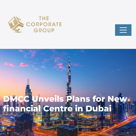
DMCC Unveils Plans for New
financial Centre in Dubai