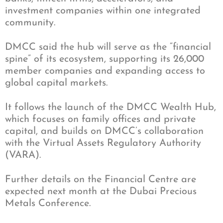
investment companies within one integrated
community.
DMCC said the hub will serve as the “financial
spine” of its ecosystem, supporting its 26,000
member companies and expanding access to
global capital markets.
It follows the launch of the DMCC Wealth Hub,
which focuses on family offices and private
capital, and builds on DMCC’s collaboration
with the Virtual Assets Regulatory Authority
(VARA).
Further details on the Financial Centre are
expected next month at the Dubai Precious
Metals Conference.