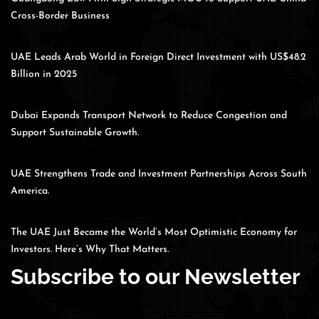
Cross-Border Business
UAE Leads Arab World in Foreign Direct Investment with US$48.2
Billion in 2025
Dubai Expands Transport Network to Reduce Congestion and
Support Sustainable Growth.
UAE Strengthens Trade and Investment Partnerships Across South
America.
The UAE Just Became the World’s Most Optimistic Economy for
Investors. Here’s Why That Matters.
Subscribe to our Newsletter