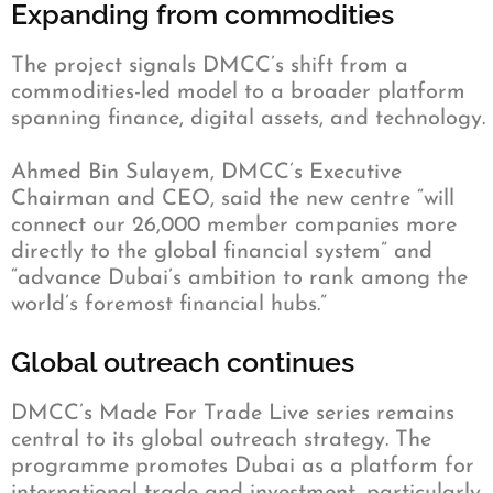
Expanding from commodities
The project signals DMCC’s shift from a
commodities-led model to a broader platform
spanning finance, digital assets, and technology.
Ahmed Bin Sulayem, DMCC’s Executive
Chairman and CEO, said the new centre “will
connect our 26,000 member companies more
directly to the global financial system” and
“advance Dubai’s ambition to rank among the
world’s foremost financial hubs.”
Global outreach continues
DMCC’s Made For Trade Live series remains
central to its global outreach strategy. The
programme promotes Dubai as a platform for