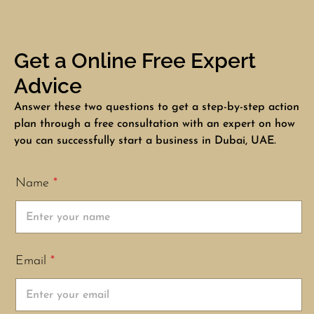
Get a Online Free Expert
Advice
Answer these two questions to get a step-by-step action
plan through a free consultation with an expert on how
you can successfully start a business in Dubai, UAE.
Name
*
Email
*