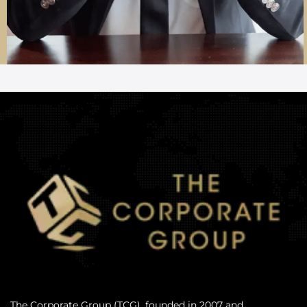
The Corporate Group (TCG), founded in 2007 and