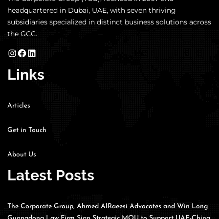
headquartered in Dubai, UAE, with seven thriving
subsidiaries specialized in distinct business solutions across
the GCC.
Links
Articles
Get in Touch
About Us
Latest Posts
The Corporate Group, Ahmed AlRaeesi Advocates and Win Long
Guangdong Law Firm Sign Strategic MOU to Support UAE-China