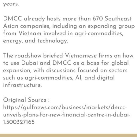
years.
DMCC already hosts more than 670 Southeast
Asian companies, including an expanding group
from Vietnam involved in agri-commodities,
energy, and technology.
The roadshow briefed Vietnamese firms on how
to use Dubai and DMCC as a base for global
expansion, with discussions focused on sectors
such as agri-commodities, AI, and digital
infrastructure.
Original Source :
https://gulfnews.com/business/markets/dmcc-
unveils-plans-for-new-financial-centre-in-dubai-
1.500327165