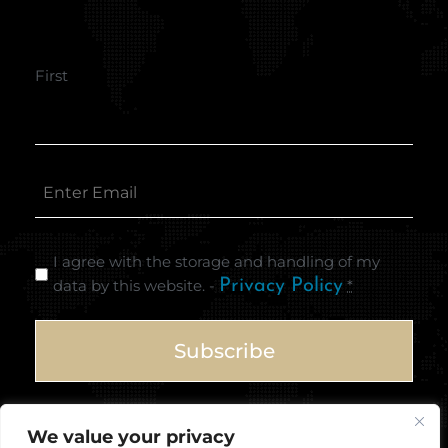
First
I agree with the storage and handling of my
data by this website. -
Privacy Policy
*
We value your privacy