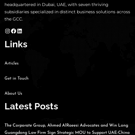
headquartered in Dubai, UAE, with seven thriving
subsidiaries specialized in distinct business solutions across
the GCC.
Links
Articles
Get in Touch
About Us
Latest Posts
The Corporate Group, Ahmed AlRaeesi Advocates and Win Long
Guangdong Law Firm Sign Strategic MOU to Support UAE-China