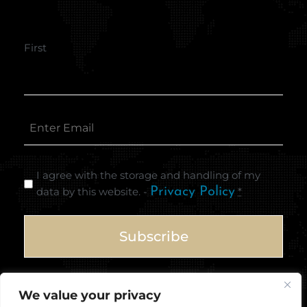
First
I agree with the storage and handling of my
data by this website. -
Privacy Policy
*
We value your privacy