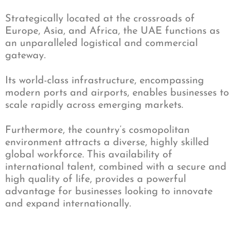
Strategically located at the crossroads of
Europe, Asia, and Africa, the UAE functions as
an unparalleled logistical and commercial
gateway.
Its world-class infrastructure, encompassing
modern ports and airports, enables businesses to
scale rapidly across emerging markets.
Furthermore, the country’s cosmopolitan
environment attracts a diverse, highly skilled
global workforce. This availability of
international talent, combined with a secure and
high quality of life, provides a powerful
advantage for businesses looking to innovate
and expand internationally.