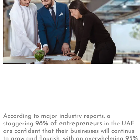
According to major industry reports, a
98% of entrepreneurs
staggering
in the UAE
are confident that their businesses will continue
95%
to grow and flourish, with an overwhelming