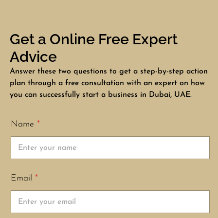
Get a Online Free Expert
Advice
Answer these two questions to get a step-by-step action
plan through a free consultation with an expert on how
you can successfully start a business in Dubai, UAE.
Name
*
Email
*