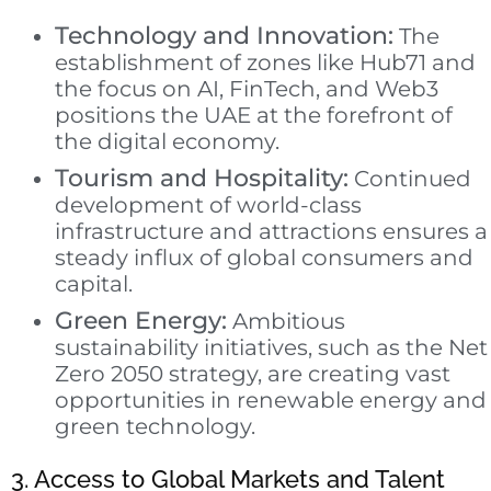
Technology and Innovation:
The
establishment of zones like Hub71 and
the focus on AI, FinTech, and Web3
positions the UAE at the forefront of
the digital economy.
Tourism and Hospitality:
Continued
development of world-class
infrastructure and attractions ensures a
steady influx of global consumers and
capital.
Green Energy:
Ambitious
sustainability initiatives, such as the Net
Zero 2050 strategy, are creating vast
opportunities in renewable energy and
green technology.
3. Access to Global Markets and Talent