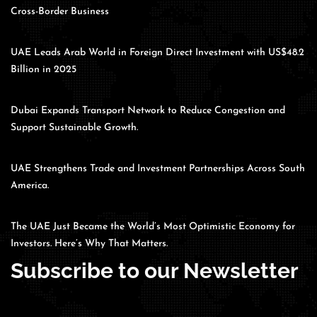
Cross-Border Business
UAE Leads Arab World in Foreign Direct Investment with US$48.2
Billion in 2025
Dubai Expands Transport Network to Reduce Congestion and
Support Sustainable Growth.
UAE Strengthens Trade and Investment Partnerships Across South
America.
The UAE Just Became the World’s Most Optimistic Economy for
Investors. Here’s Why That Matters.
Subscribe to our Newsletter