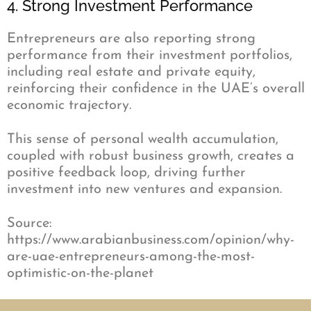
4. Strong Investment Performance
Entrepreneurs are also reporting strong
performance from their investment portfolios,
including real estate and private equity,
reinforcing their confidence in the UAE’s overall
economic trajectory.
This sense of personal wealth accumulation,
coupled with robust business growth, creates a
positive feedback loop, driving further
investment into new ventures and expansion.
Source:
https://www.arabianbusiness.com/opinion/why-
are-uae-entrepreneurs-among-the-most-
optimistic-on-the-planet