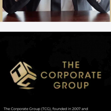
The Corporate Group (TCG), founded in 2007 and