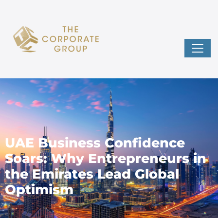
UAE Business Confidence
Soars: Why Entrepreneurs in
the Emirates Lead Global
Optimism