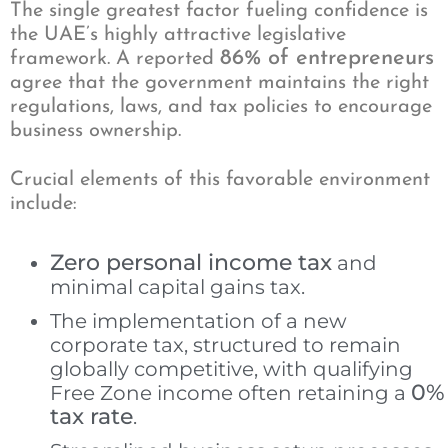
The single greatest factor fueling confidence is
the UAE’s highly attractive legislative
86% of entrepreneurs
framework. A reported
agree that the government maintains the right
regulations, laws, and tax policies to encourage
business ownership.
Crucial elements of this favorable environment
include:
Zero personal income tax
and
minimal capital gains tax.
The implementation of a new
corporate tax, structured to remain
globally competitive, with qualifying
0%
Free Zone income often retaining a
tax rate
.