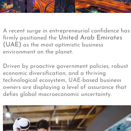
A recent surge in entrepreneurial confidence has
United Arab Emirates
firmly positioned the
(UAE)
as the most optimistic business
environment on the planet.
Driven by proactive government policies, robust
economic diversification, and a thriving
technological ecosystem, UAE-based business
owners are displaying a level of assurance that
defies global macroeconomic uncertainty.