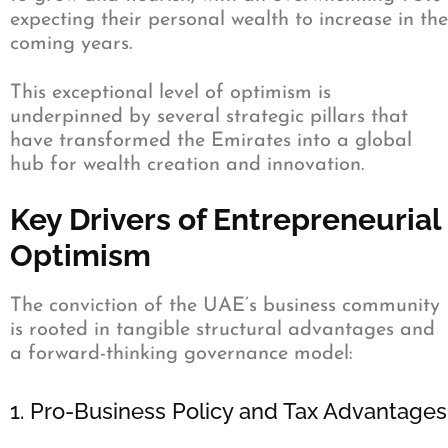
expecting their personal wealth to increase in the
coming years.
This exceptional level of optimism is
underpinned by several strategic pillars that
have transformed the Emirates into a global
hub for wealth creation and innovation.
Key Drivers of Entrepreneurial
Optimism
The conviction of the UAE’s business community
is rooted in tangible structural advantages and
a forward-thinking governance model:
1. Pro-Business Policy and Tax Advantages