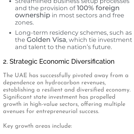
Streamlined business setup processes
100% foreign
and the provision of
ownership
in most sectors and free
zones.
Long-term residency schemes, such as
Golden Visa
the
, which tie investment
and talent to the nation’s future.
2. Strategic Economic Diversification
The UAE has successfully pivoted away from a
dependence on hydrocarbon revenues,
establishing a resilient and diversified economy.
Significant state investment has propelled
growth in high-value sectors, offering multiple
avenues for entrepreneurial success.
Key growth areas include: