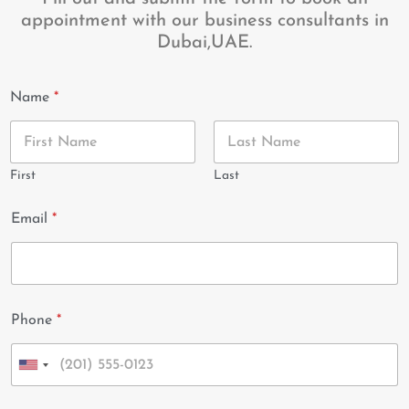
appointment with our business consultants in
Dubai,UAE.
Name
*
First
Last
Email
*
Phone
*
U
n