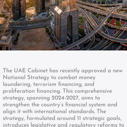
The UAE Cabinet has recently approved a new
National Strategy to combat money
laundering, terrorism financing, and
proliferation financing. This comprehensive
strategy, spanning 2024-2027, aims to
strengthen the country’s financial system and
align it with international standards. The
strategy, formulated around 11 strategic goals,
introduces legislative and regulatory reforms to