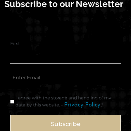
Subscribe to our Newsletter
First
I agree with the storage and handling of my
data by this website. -
Privacy Policy
*