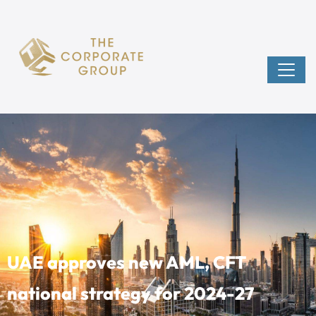
UAE approves new AML, CFT
national strategy for 2024-27