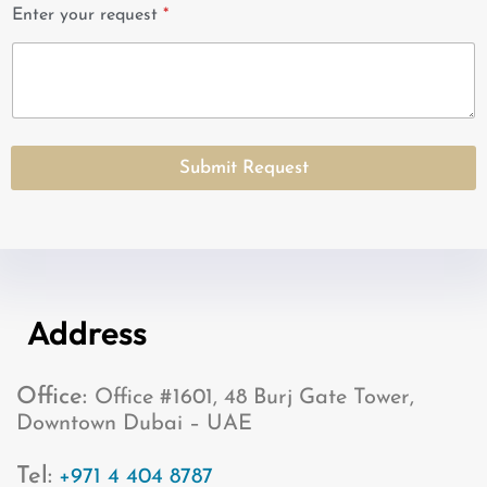
i
Enter your request
*
t
e
d
S
t
a
Submit Request
t
e
s
+
1
Address
Office:
Office #1601, 48 Burj Gate Tower,
Downtown Dubai – UAE
Tel:
+971 4 404 8787