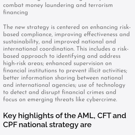
combat money laundering and terrorism
financing
The new strategy is centered on enhancing risk-
based compliance, improving effectiveness and
sustainability, and improved national and
international coordination. This includes a risk-
based approach to identifying and address
high-risk areas; enhanced supervision on
financial institutions to prevent illicit activities;
better information sharing between national
and international agencies; use of technology
to detect and disrupt financial crimes and
focus on emerging threats like cybercrime.
Key highlights of the AML, CFT and
CPF national strategy are