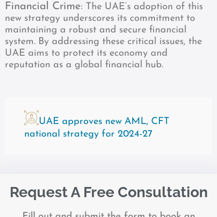
Financial Crime
: The UAE’s adoption of this
new strategy underscores its commitment to
maintaining a robust and secure financial
system. By addressing these critical issues, the
UAE aims to protect its economy and
reputation as a global financial hub.
UAE approves new AML, CFT
national strategy for 2024-27
Request A Free Consultation
Fill out and submit the form to book an