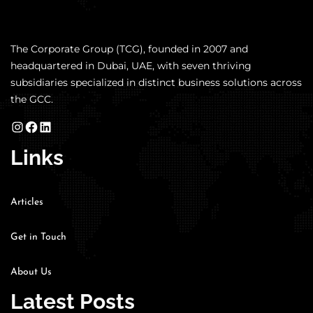
The Corporate Group (TCG), founded in 2007 and
headquartered in Dubai, UAE, with seven thriving
subsidiaries specialized in distinct business solutions across
the GCC.
Links
Articles
Get in Touch
About Us
Latest Posts