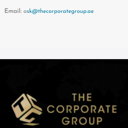
Email:
a
sk@thecorporategroup.ae