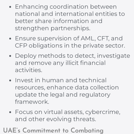
Enhancing coordination between
national and international entities to
better share information and
strengthen partnerships.
Ensure supervision of AML, CFT, and
CFP obligations in the private sector.
Deploy methods to detect, investigate
and remove any illicit financial
activities.
Invest in human and technical
resources, enhance data collection
update the legal and regulatory
framework.
Focus on virtual assets, cybercrime,
and other evolving threats.
UAE’s Commitment to Combating