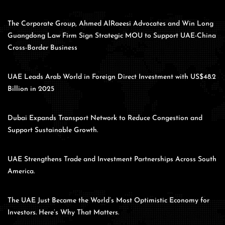
The Corporate Group, Ahmed AlRaeesi Advocates and Win Long
Guangdong Law Firm Sign Strategic MOU to Support UAE-China
Cross-Border Business
UAE Leads Arab World in Foreign Direct Investment with US$48.2
Billion in 2025
Dubai Expands Transport Network to Reduce Congestion and
Support Sustainable Growth.
UAE Strengthens Trade and Investment Partnerships Across South
America.
The UAE Just Became the World’s Most Optimistic Economy for
Investors. Here’s Why That Matters.