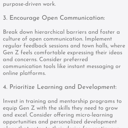
purpose-driven work.
3. Encourage Open Communication:
Break down hierarchical barriers and foster a
culture of open communication. Implement
regular feedback sessions and town halls, where
Gen Z feels comfortable expressing their ideas
and concerns. Consider preferred
communication tools like instant messaging or
online platforms.
4. Prioritize Learning and Development:
Invest in training and mentorship programs to
equip Gen Z with the skills they need to grow
and excel. Consider offering micro-learning
opportunities and personalized development