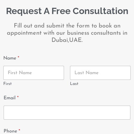
Request A Free Consultation
Fill out and submit the form to book an
appointment with our business consultants in
Dubai,UAE.
Name
*
First
Last
Email
*
Phone
*