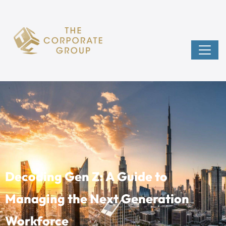
Decoding Gen Z: A Guide to
Managing the Next Generation
Workforce