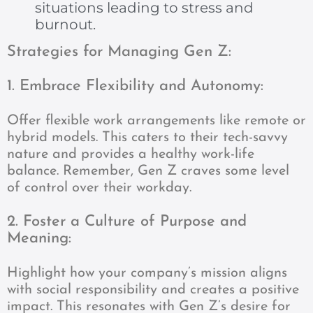
situations leading to stress and
burnout.
Strategies for Managing Gen Z:
1. Embrace Flexibility and Autonomy:
Offer flexible work arrangements like remote or
hybrid models. This caters to their tech-savvy
nature and provides a healthy work-life
balance. Remember, Gen Z craves some level
of control over their workday.
2. Foster a Culture of Purpose and
Meaning:
Highlight how your company’s mission aligns
with social responsibility and creates a positive
impact. This resonates with Gen Z’s desire for