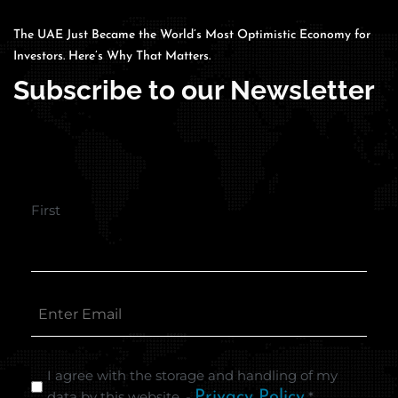
The UAE Just Became the World’s Most Optimistic Economy for
Investors. Here’s Why That Matters.
Subscribe to our Newsletter
First
I agree with the storage and handling of my
data by this website. -
Privacy Policy
*