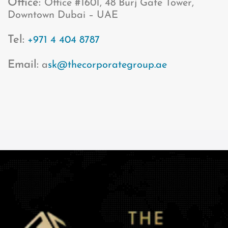
Office:
Office #1601, 48 Burj Gate Tower,
Downtown Dubai – UAE
Tel:
+971 4 404 8787
Email:
a
sk@thecorporategroup.ae