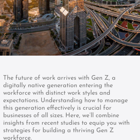
The future of work arrives with Gen Z, a
digitally native generation entering the
workforce with distinct work styles and
expectations. Understanding how to manage
this generation effectively is crucial for
businesses of all sizes. Here, we’ll combine
insights from recent studies to equip you with
strategies for building a thriving Gen Z
workforce.