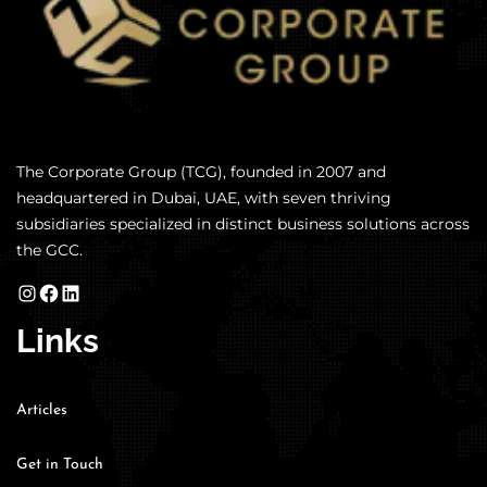
The Corporate Group (TCG), founded in 2007 and
headquartered in Dubai, UAE, with seven thriving
subsidiaries specialized in distinct business solutions across
the GCC.
Links
Articles
Get in Touch