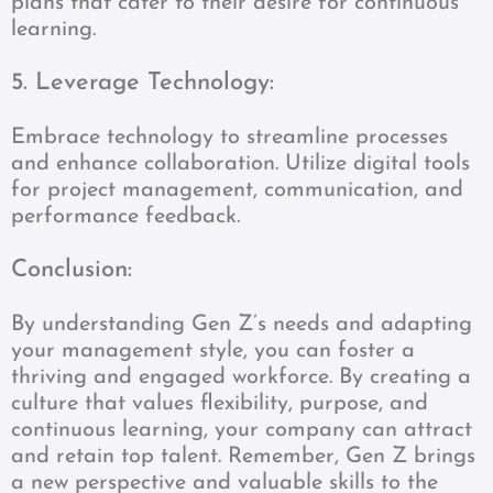
plans that cater to their desire for continuous
learning.
5. Leverage Technology:
Embrace technology to streamline processes
and enhance collaboration. Utilize digital tools
for project management, communication, and
performance feedback.
Conclusion:
By understanding Gen Z’s needs and adapting
your management style, you can foster a
thriving and engaged workforce. By creating a
culture that values flexibility, purpose, and
continuous learning, your company can attract
and retain top talent. Remember, Gen Z brings
a new perspective and valuable skills to the