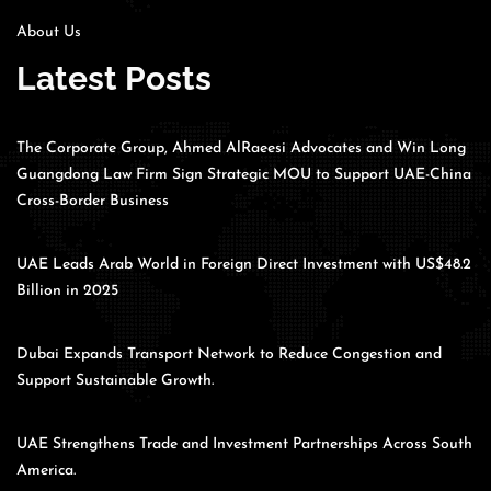
About Us
Latest Posts
The Corporate Group, Ahmed AlRaeesi Advocates and Win Long
Guangdong Law Firm Sign Strategic MOU to Support UAE-China
Cross-Border Business
UAE Leads Arab World in Foreign Direct Investment with US$48.2
Billion in 2025
Dubai Expands Transport Network to Reduce Congestion and
Support Sustainable Growth.
UAE Strengthens Trade and Investment Partnerships Across South
America.