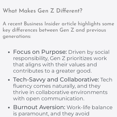
What Makes Gen Z Different?
A recent Business Insider article highlights some
key differences between Gen Z and previous
generations:
Focus on Purpose:
Driven by social
responsibility, Gen Z prioritizes work
that aligns with their values and
contributes to a greater good.
Tech-Savvy and Collaborative:
Tech
fluency comes naturally, and they
thrive in collaborative environments
with open communication.
Burnout Aversion:
Work-life balance
is paramount, and they avoid