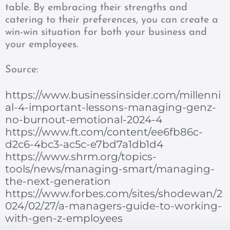
table. By embracing their strengths and
catering to their preferences, you can create a
win-win situation for both your business and
your employees.
Source:
https://www.businessinsider.com/millenni
al-4-important-lessons-managing-genz-
no-burnout-emotional-2024-4
https://www.ft.com/content/ee6fb86c-
d2c6-4bc3-ac5c-e7bd7a1db1d4
https://www.shrm.org/topics-
tools/news/managing-smart/managing-
the-next-generation
https://www.forbes.com/sites/shodewan/2
024/02/27/a-managers-guide-to-working-
with-gen-z-employees