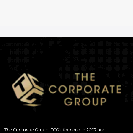
The Corporate Group (TCG), founded in 2007 and