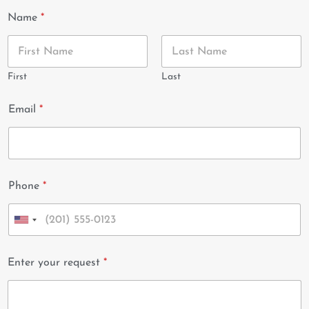
Name
*
First
Last
Email
*
Phone
*
U
n
i
Enter your request
*
t
e
d