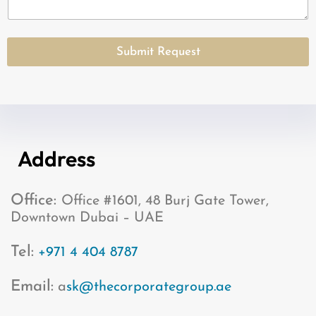
S
t
a
Submit Request
t
e
s
+
1
Address
Office:
Office #1601, 48 Burj Gate Tower,
Downtown Dubai – UAE
Tel:
+971 4 404 8787
Email:
a
sk@thecorporategroup.ae