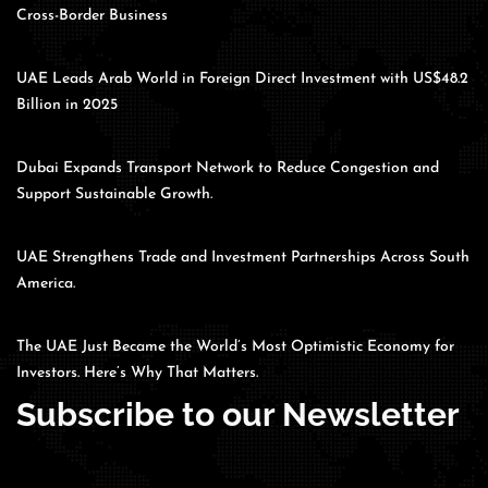
Cross-Border Business
UAE Leads Arab World in Foreign Direct Investment with US$48.2
Billion in 2025
Dubai Expands Transport Network to Reduce Congestion and
Support Sustainable Growth.
UAE Strengthens Trade and Investment Partnerships Across South
America.
The UAE Just Became the World’s Most Optimistic Economy for
Investors. Here’s Why That Matters.
Subscribe to our Newsletter