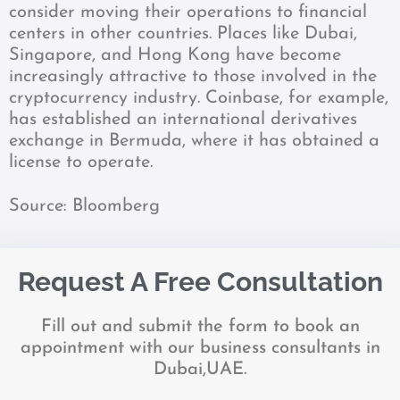
consider moving their operations to financial
centers in other countries. Places like Dubai,
Singapore, and Hong Kong have become
increasingly attractive to those involved in the
cryptocurrency industry. Coinbase, for example,
has established an international derivatives
exchange in Bermuda, where it has obtained a
license to operate.
Source: Bloomberg
Request A Free Consultation
Fill out and submit the form to book an
appointment with our business consultants in
Dubai,UAE.