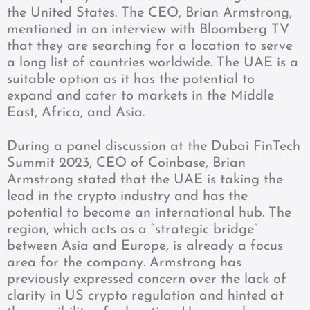
the United States. The CEO, Brian Armstrong,
mentioned in an interview with Bloomberg TV
that they are searching for a location to serve
a long list of countries worldwide. The UAE is a
suitable option as it has the potential to
expand and cater to markets in the Middle
East, Africa, and Asia.
During a panel discussion at the Dubai FinTech
Summit 2023, CEO of Coinbase, Brian
Armstrong stated that the UAE is taking the
lead in the crypto industry and has the
potential to become an international hub. The
region, which acts as a “strategic bridge”
between Asia and Europe, is already a focus
area for the company. Armstrong has
previously expressed concern over the lack of
clarity in US crypto regulation and hinted at