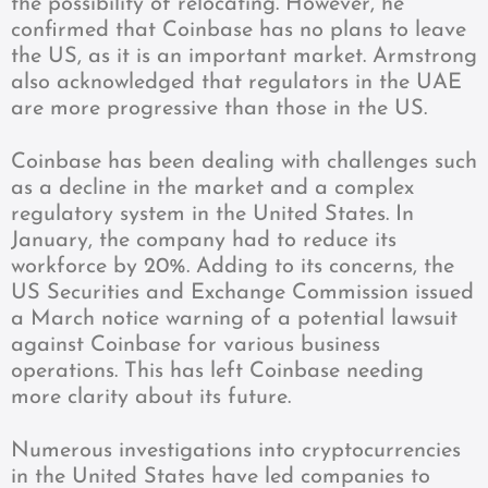
the possibility of relocating. However, he
confirmed that Coinbase has no plans to leave
the US, as it is an important market. Armstrong
also acknowledged that regulators in the UAE
are more progressive than those in the US.
Coinbase has been dealing with challenges such
as a decline in the market and a complex
regulatory system in the United States. In
January, the company had to reduce its
workforce by 20%. Adding to its concerns, the
US Securities and Exchange Commission issued
a March notice warning of a potential lawsuit
against Coinbase for various business
operations. This has left Coinbase needing
more clarity about its future.
Numerous investigations into cryptocurrencies
in the United States have led companies to