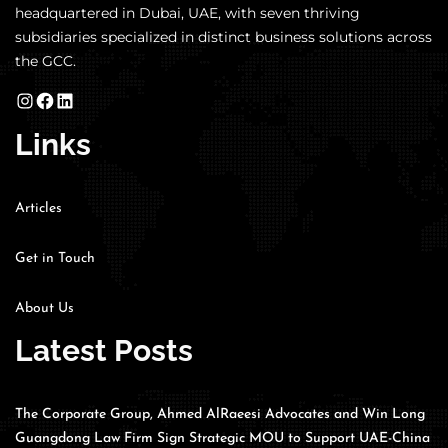
headquartered in Dubai, UAE, with seven thriving
subsidiaries specialized in distinct business solutions across
the GCC.
Links
Articles
Get in Touch
About Us
Latest Posts
The Corporate Group, Ahmed AlRaeesi Advocates and Win Long
Guangdong Law Firm Sign Strategic MOU to Support UAE-China