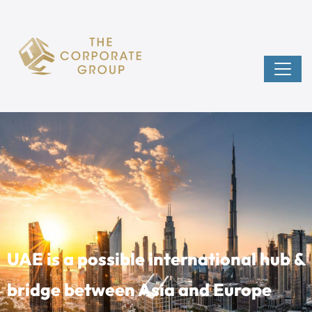
UAE is a possible international hub &
bridge between Asia and Europe