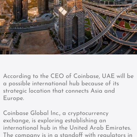
According to the CEO of Coinbase, UAE will be
a possible international hub because of its
strategic location that connects Asia and
Europe.
Coinbase Global Inc., a cryptocurrency
exchange, is exploring establishing an
international hub in the United Arab Emirates.
The company is in a standoff with regulators in