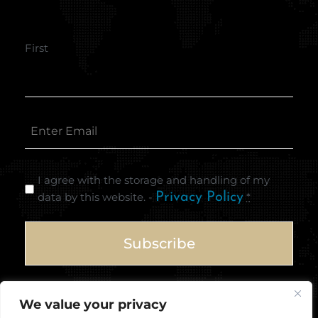
First
I agree with the storage and handling of my
data by this website. -
Privacy Policy
*
We value your privacy