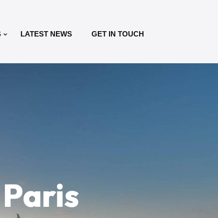
S
LATEST NEWS
GET IN TOUCH
 Paris