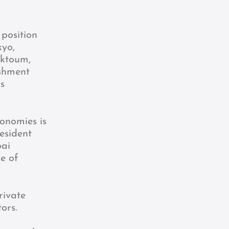
position
kyo,
aktoum,
ishment
is
onomies is
esident
bai
e of
rivate
ors.