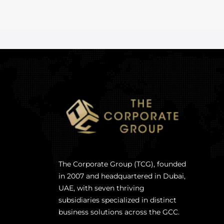
The Corporate Group (TCG), founded
in 2007 and headquartered in Dubai,
UAE, with seven thriving
subsidiaries specialized in distinct
business solutions across the GCC.