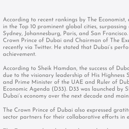
According to recent rankings by The Economist, 
in the Top 10 prominent global cities, surpassing
Sydney, Johannesburg, Paris, and San Francis
Crown Prince of Dubai and Chairman of The Exe
recently via Twitter. He stated that Dubai’s perfo
achievement.
According to Sheik Hamdan, the success of Dubai
due to the visionary leadership of His Highnes
and Prime Minister of the UAE and Ruler of Duba
Economic Agenda (D33). D33 was launched by She
Dubai’s economy over the next decade and maintai
The Crown Prince of Dubai also expressed grati
sector partners for their collaborative efforts in