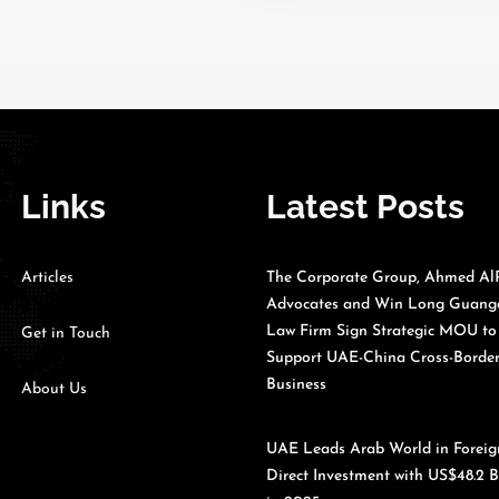
Links
Latest Posts
Articles
The Corporate Group, Ahmed Al
Advocates and Win Long Guan
Law Firm Sign Strategic MOU to
Get in Touch
Support UAE-China Cross-Borde
Business
About Us
UAE Leads Arab World in Foreig
Direct Investment with US$48.2 B