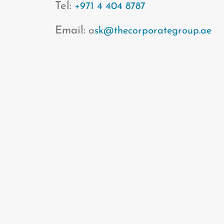
Tel:
+971 4 404 8787
Email:
a
sk@thecorporategroup.ae