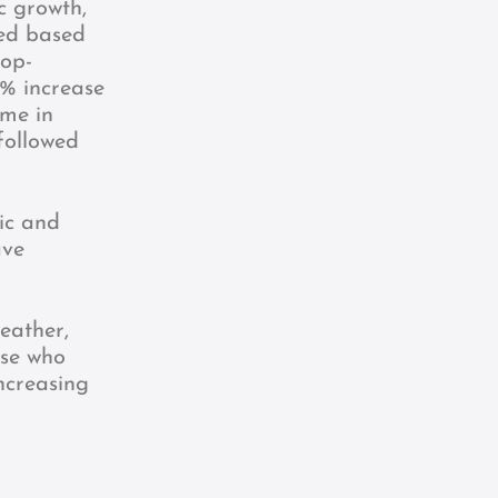
c growth,
ned based
top-
 % increase
ame in
followed
ic and
ave
eather,
ose who
ncreasing