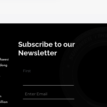
Subscribe to our
Newsletter
Raeesi
gdong
First
r
n
illion