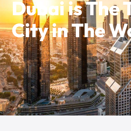
Dubai is The
City in The W