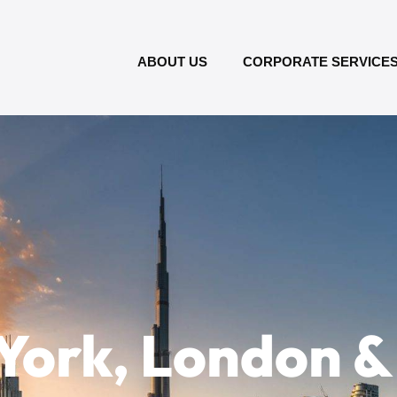
ABOUT US
CORPORATE SERVICE
York, London &