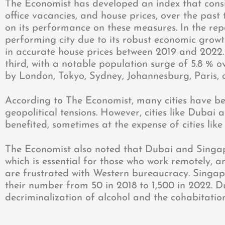
The Economist has developed an index that consi
office vacancies, and house prices, over the past
on its performance on these measures. In the re
performing city due to its robust economic grow
in accurate house prices between 2019 and 2022
third, with a notable population surge of 5.8 % 
by London, Tokyo, Sydney, Johannesburg, Paris, 
According to The Economist, many cities have 
geopolitical tensions. However, cities like Dubai 
benefited, sometimes at the expense of cities like
The Economist also noted that Dubai and Singa
which is essential for those who work remotely, a
are frustrated with Western bureaucracy. Singapo
their number from 50 in 2018 to 1,500 in 2022. D
decriminalization of alcohol and the cohabitatio