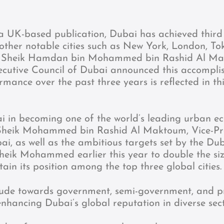
a UK-based publication, Dubai has achieved third 
 other notable cities such as New York, London, To
co. Sheik Hamdan bin Mohammed bin Rashid Al M
cutive Council of Dubai announced this accompl
rmance over the past three years is reflected in th
 in becoming one of the world’s leading urban ec
s Sheik Mohammed bin Rashid Al Maktoum, Vice-Pr
i, as well as the ambitious targets set by the Du
ik Mohammed earlier this year to double the siz
n its position among the top three global cities.
tude towards government, semi-government, and p
 enhancing Dubai’s global reputation in diverse sect