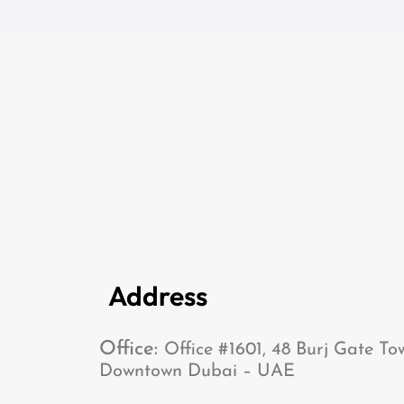
Address
Office:
Office #1601, 48 Burj Gate To
Downtown Dubai – UAE