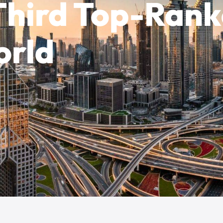
 Third Top-Ran
orld