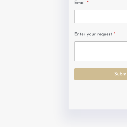
Email
*
Enter your request
*
Submi