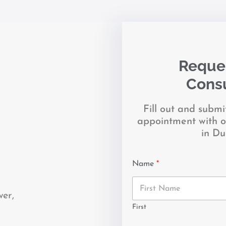
Reques
Consu
Fill out and subm
appointment with o
in Du
Name
*
wer,
First