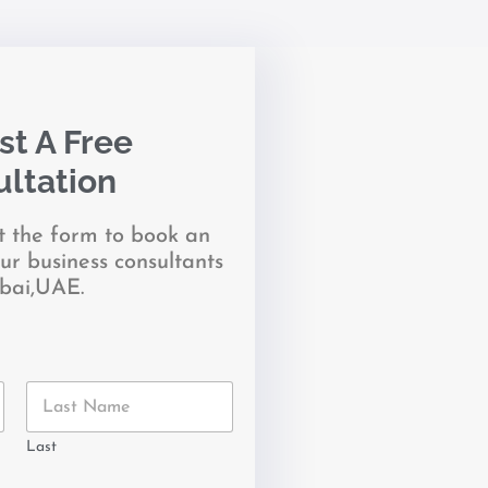
t A Free
ltation
it the form to book an
ur business consultants
bai,UAE.
Last