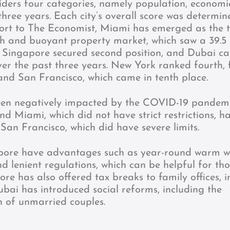
ders four categories, namely population, economi
 three years. Each city’s overall score was determi
port to The Economist, Miami has emerged as the 
th and buoyant property market, which saw a 39.5
. Singapore secured second position, and Dubai c
over the past three years. New York ranked fourth, 
and San Francisco, which came in tenth place.
been negatively impacted by the COVID-19 pandem
and Miami, which did not have strict restrictions, h
 San Francisco, which did have severe limits.
pore have advantages such as year-round warm w
nd lenient regulations, which can be helpful for th
re has also offered tax breaks to family offices, i
ubai has introduced social reforms, including the
n of unmarried couples.