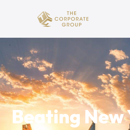
Beating New 